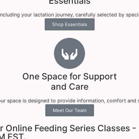
Essentials
luding your lactation journey, carefully selected by speci
Shop Essentials
One Space for Support
and Care
 our space is designed to provide information, comfort and 
Meet Our Team
Online Feeding Series Classes - 
M EST.