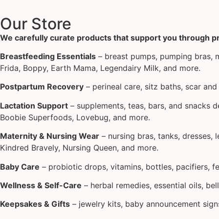
Our Store
We carefully curate products that support you through 
Breastfeeding Essentials
– breast pumps, pumping bras, mi
Frida, Boppy, Earth Mama, Legendairy Milk, and more.
Postpartum Recovery
– perineal care, sitz baths, scar a
Lactation Support
– supplements, teas, bars, and snacks de
Boobie Superfoods, Lovebug, and more.
Maternity & Nursing Wear
– nursing bras, tanks, dresses, 
Kindred Bravely, Nursing Queen, and more.
Baby Care
– probiotic drops, vitamins, bottles, pacifiers, 
Wellness & Self-Care
– herbal remedies, essential oils, bel
Keepsakes & Gifts
– jewelry kits, baby announcement signs