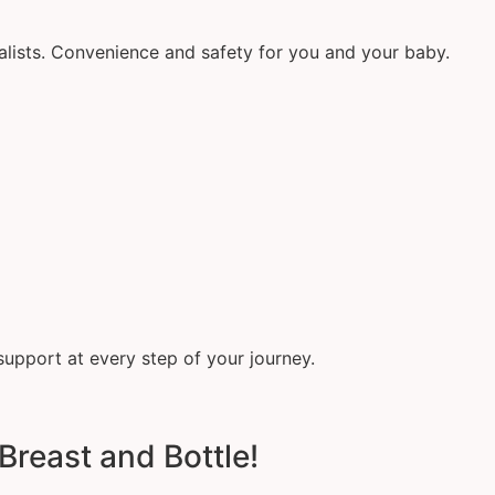
alists. Convenience and safety for you and your baby.
support at every step of your journey.
Breast and Bottle!