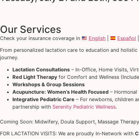
Our Services
Check your insurance coverage in
English
|
Español
From personalized lactation care to education and holistic
journey.
Lactation Consultations
– In-Office, Home Visits, Vir
Red Light Therapy
for Comfort and Wellness (Include
Workshops & Group Sessions
Acupuncture: Women’s Health Focused
– Hormonal B
Integrative Pediatric Care
– For newborns, children an
partnership with
Serenity Pediatric Wellness
.
Coming Soon: Midwifery, Doula Support, Massage Therapy,
FOR LACTATION VISITS: We are proudly In-Network with
C