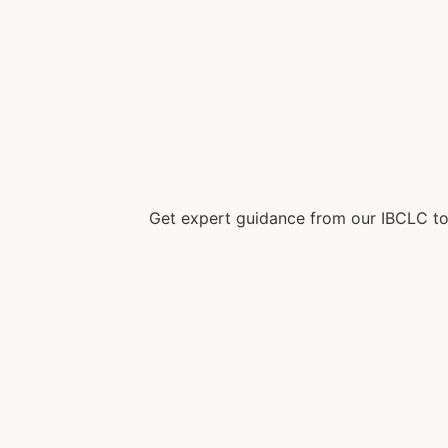
Get expert guidance from our IBCLC to