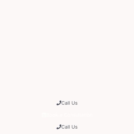
Call Us
Book a Consultation
Call Us