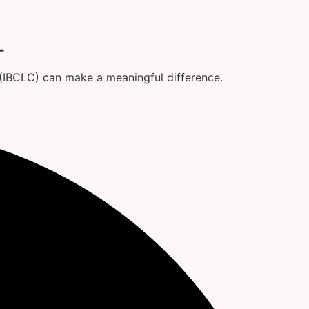
T
t (IBCLC) can make a meaningful difference.