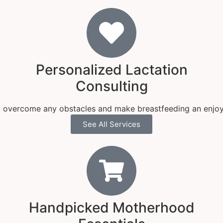
Personalized Lactation
Consulting
 overcome any obstacles and make breastfeeding an enjoy
See All Services
Handpicked Motherhood