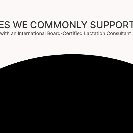
GES WE COMMONLY SUPPOR
g with an International Board-Certified Lactation Consultan