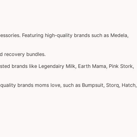
essories. Featuring high-quality brands such as Medela,
nd recovery bundles.
sted brands like Legendairy Milk, Earth Mama, Pink Stork,
h-quality brands moms love, such as Bumpsuit, Storq, Hatch,