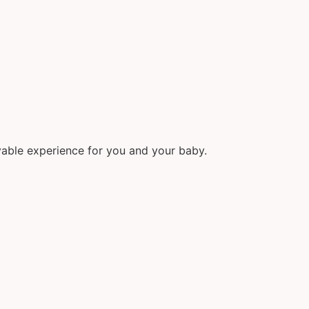
able experience for you and your baby.