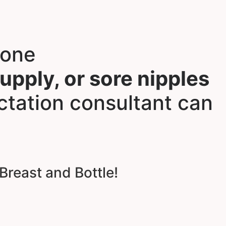
lone
supply, or sore nipples
ctation consultant can
Breast and Bottle!