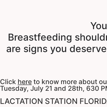
You
Breastfeeding shouldn
are signs you deserve
Click
here
to know more about our 
Tuesday, July 21 and 28th, 630 P
LACTATION STATION FLORIDA 