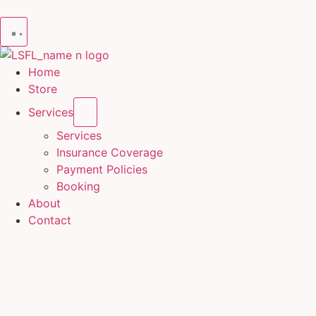
Home
Store
Services
Services
Insurance Coverage
Payment Policies
Booking
About
Contact