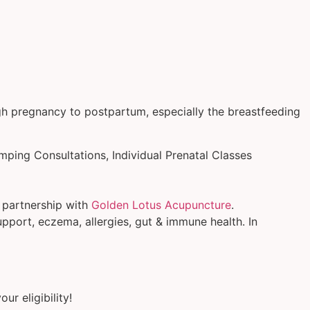
ugh pregnancy to postpartum, especially the breastfeeding
mping Consultations, Individual Prenatal Classes
n partnership with
Golden Lotus Acupuncture
.
upport, eczema, allergies, gut & immune health. In
ur eligibility!