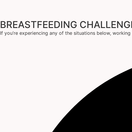
BREASTFEEDING CHALLEN
If you’re experiencing any of the situations below, workin