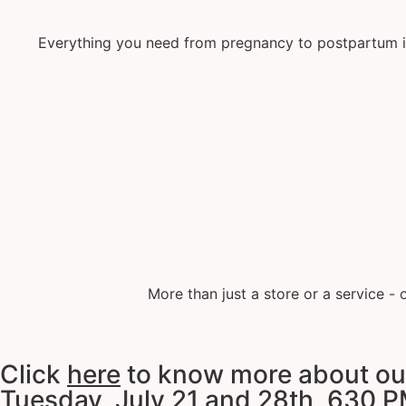
Everything you need from pregnancy to postpartum inc
More than just a store or a service -
Click
here
to know more about our 
Tuesday, July 21 and 28th, 630 P