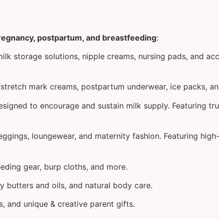
pregnancy, postpartum, and breastfeeding
:
lk storage solutions, nipple creams, nursing pads, and acc
nd stretch mark creams, postpartum underwear, ice packs, a
signed to encourage and sustain milk supply. Featuring tru
leggings, loungewear, and maternity fashion. Featuring hig
feeding gear, burp cloths, and more.
ly butters and oils, and natural body care.
, and unique & creative parent gifts.