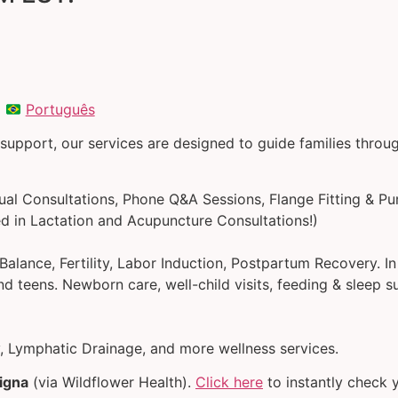
|
Português
 support, our services are designed to guide families thro
tual Consultations, Phone Q&A Sessions, Flange Fitting & Pu
d in Lactation and Acupuncture Consultations!)
alance, Fertility, Labor Induction, Postpartum Recovery. I
d teens. Newborn care, well-child visits, feeding & sleep s
 Lymphatic Drainage, and more wellness services.
igna
(via Wildflower Health).
Click here
to instantly check yo