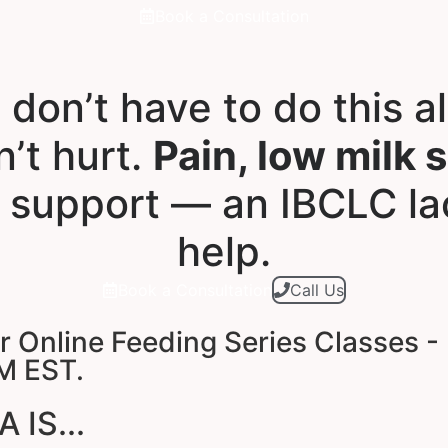
Book a Consultation
 don’t have to do this a
’t hurt.
Pain, low milk 
 support — an IBCLC la
help.
Book a Consultation
Call Us
Online Feeding Series Classes - 
M EST.
IS...